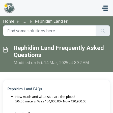
Skip to main content
Home
...
Rephidim Land Frequently Asked Questions
Rephidim Land Frequently Asked
Questions
Modified on Fri, 14 Mar, 2025 at 8:32 AM
Rephidim Land FAQs
How much and what size are the plots?
50x50 meters: Was 154,000.00 - Now 130,900.00