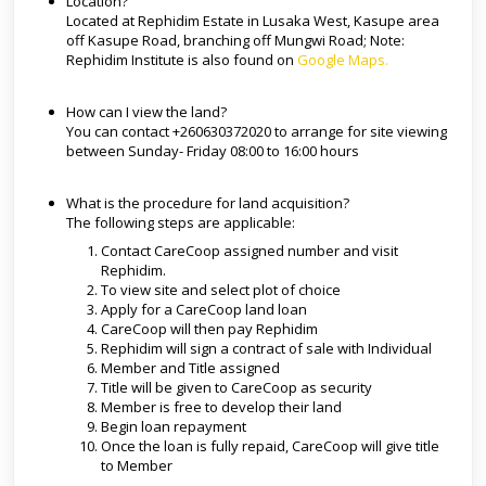
Location?
Located at Rephidim Estate in Lusaka West, Kasupe area
off Kasupe Road, branching off Mungwi Road; Note:
Rephidim Institute is also found on
Google Maps.
How can I view the land?
You can contact +260630372020 to arrange for site viewing
between Sunday- Friday 08:00 to 16:00 hours
What is the procedure for land acquisition?
The following steps are applicable:
Contact CareCoop assigned number and visit
Rephidim.
To view site and select plot of choice
Apply for a CareCoop land loan
CareCoop will then pay Rephidim
Rephidim will sign a contract of sale with Individual
Member and Title assigned
Title will be given to CareCoop as security
Member is free to develop their land
Begin loan repayment
Once the loan is fully repaid, CareCoop will give title
to Member