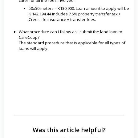
cater for all the fees involved:
50x50 meters = K130,900. Loan amount to apply will be
K 142,194.44 Includes 7.5% property transfer tax +
Credit life insurance + transfer fees.
What procedure can I follow as I submit the land loan to
CareCoop?
The standard procedure that is applicable for all types of
loans will apply.
Was this article helpful?