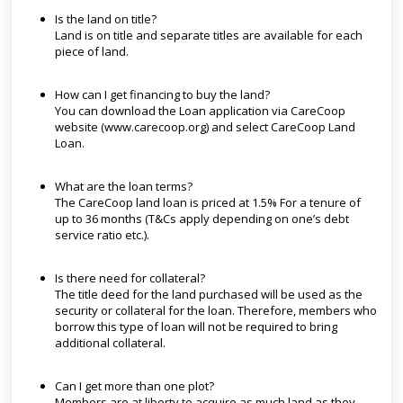
Is the land on title?
Land is on title and separate titles are available for each
piece of land.
How can I get financing to buy the land?
You can download the Loan application via CareCoop
website (www.carecoop.org) and select CareCoop Land
Loan.
What are the loan terms?
The CareCoop land loan is priced at 1.5% For a tenure of
up to 36 months (T&Cs apply depending on one’s debt
service ratio etc.).
Is there need for collateral?
The title deed for the land purchased will be used as the
security or collateral for the loan. Therefore, members who
borrow this type of loan will not be required to bring
additional collateral.
Can I get more than one plot?
Members are at liberty to acquire as much land as they