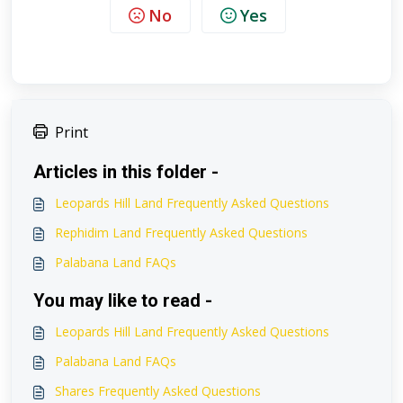
No
Yes
Print
Articles in this folder -
Leopards Hill Land Frequently Asked Questions
Rephidim Land Frequently Asked Questions
Palabana Land FAQs
You may like to read -
Leopards Hill Land Frequently Asked Questions
Palabana Land FAQs
Shares Frequently Asked Questions