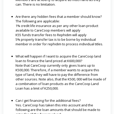
can. There is no limitation.
Are there any hidden fees that a member should know?
The following are applicable:
1% credit life insurance as per any other loan product
available to CareCoop members will apply
K55 funds transfer fees to Rephidim will apply
5% property transfer tax is to be borne by individual
member in order for rephidim to process individual titles.
What will happen if I want to acquire the CareCoop land
loan to finance the land priced at K600,000?
Note that CareCoop currently only gives loans up to
K500,000. Therefore, if a member wants to acquire this
type of land, they will have to pay the difference from
other sources. Note also, that the K500, 000 will be made of
a combination of loan products as the CareCoop Land
Loan has a limit of K250,000.
Can I get financing for the additional fees?
Yes. CareCoop has taken this into account and the
following are the loan amounts that should be made to