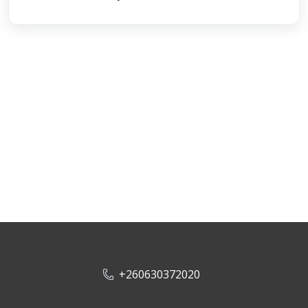
+260630372020