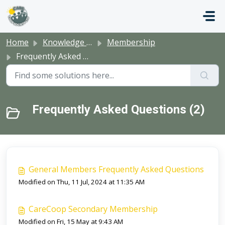
Skip to main content
Home
Knowledge base
Membership
Frequently Asked Questions
Frequently Asked Questions (2)
General Members Frequently Asked Questions
Modified on Thu, 11 Jul, 2024 at 11:35 AM
CareCoop Secondary Membership
Modified on Fri, 15 May at 9:43 AM