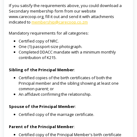
If you satisfy the requirements above, you could download a
Secondary membership form from our website
www.carecoop.org, fill it out and send it with attachments
indicated to
membership@carecoop.co.zm
Mandatory requirements for all categories:
Certified copy of NRC.
One (1) passport-size photograph.
Completed DDACC mandate with a minimum monthly
contribution of K215.
Sibling of the Pri
ncipal
Member
:
Certified copies of the birth certificates of both the
Principal member and the sibling showing at least one
common parent; or
An affidavit confirming the relationship.
Spouse of the Pri
ncipal
Member
:
Certified copy of the marriage certificate.
Parent of the Pri
ncipal
Member
:
Certified copy of the Principal Member's birth certificate