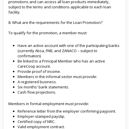
promotions and can access all loan products immediately,
subject to the terms and conditions applicable to each loan
facility.
8. What are the requirements for the Loan Promotion?
To qualify for the promotion, a member must:
Have an active account with one of the participating banks
(currently Absa, FNB, and ZANACO – subject to
confirmation).
Be linked to a Principal Member who has an active
CareCoop account.
Provide proof of income.
Members in the informal sector must provide:
A registered business.
Six months' bank statements.
Cash flow projections.
Members in formal employment must provide:
Reference letter from the employer confirming paypoint.
Employer-stamped payslip.
Certified copy of NRC.
Valid employment contract.