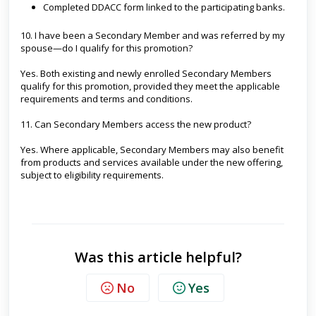
Completed DDACC form linked to the participating banks.
10. I have been a Secondary Member and was referred by my
spouse—do I qualify for this promotion?
Yes. Both existing and newly enrolled Secondary Members
qualify for this promotion, provided they meet the applicable
requirements and terms and conditions.
11. Can Secondary Members access the new product?
Yes. Where applicable, Secondary Members may also benefit
from products and services available under the new offering,
subject to eligibility requirements.
Was this article helpful?
No
Yes