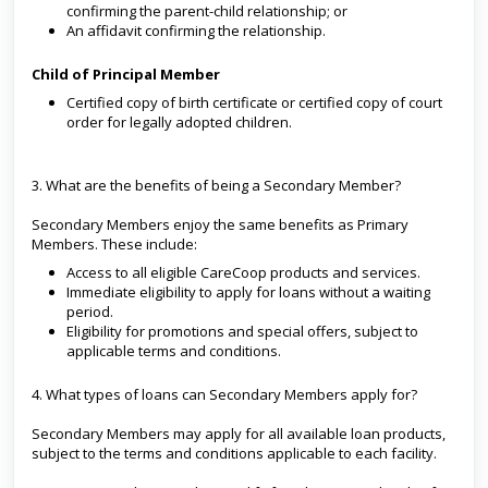
confirming the parent-child relationship; or
An affidavit confirming the relationship.
Child of Principal Member
Certified copy of birth certificate or certified copy of court
order for legally adopted children.
3. What are the benefits of being a Secondary Member?
Secondary Members enjoy the same benefits as Primary
Members. These include:
Access to all eligible CareCoop products and services.
Immediate eligibility to apply for loans without a waiting
period.
Eligibility for promotions and special offers, subject to
applicable terms and conditions.
4. What types of loans can Secondary Members apply for?
Secondary Members may apply for all available loan products,
subject to the terms and conditions applicable to each facility.