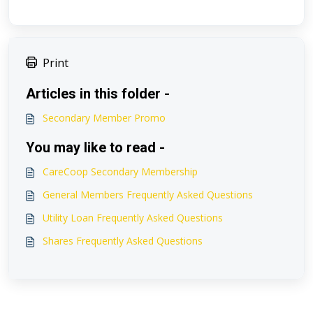
Print
Articles in this folder -
Secondary Member Promo
You may like to read -
CareCoop Secondary Membership
General Members Frequently Asked Questions
Utility Loan Frequently Asked Questions
Shares Frequently Asked Questions