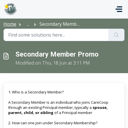
Skip to main content
Home
...
Secondary Member Promo
Secondary Member Promo
Modified on Thu, 18 Jun at 3:11 PM
1. Who is a Secondary Member?
A Secondary Member is an individual who joins CareCoop
through an existing Principal member, typically a
spouse,
parent, child, or sibling
of a Principal member
2. How can one join under Secondary Membership?