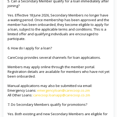
5. Can a Secondary Member qualify for a loan immediately after
joining?
Yes. Effective 18 June 2026, Secondary Members no longer have
a waiting period. Once membership has been approved and the
member has been onboarded, they become eligible to apply for
a loan, subject to the applicable terms and conditions. This is a
limited offer and qualifying individuals are encouraged to
participate.
6. How do I apply for a loan?
CareCoop provides several channels for loan applications.
Members may apply online through the member portal.
Registration details are available for members who have not yet
been onboarded.
Manual applications may also be submitted via email:
Emergency Loans:
emergencyloan@carecoop.co.zm
All Other Loans:
carecoop.loanapp@carecoop.co.zm
7. Do Secondary Members qualify for promotions?
Yes. Both existing and new Secondary Members are eligible for